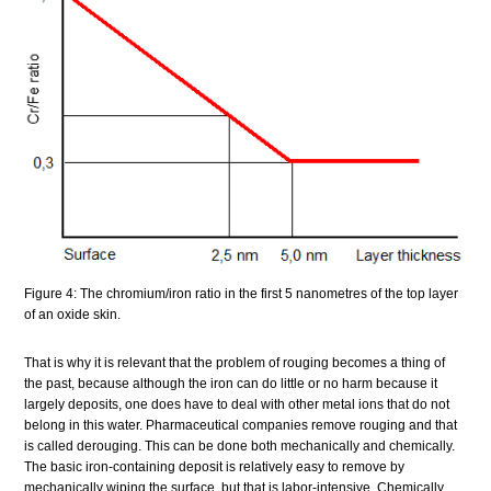
Figure 4: The chromium/iron ratio in the first 5 nanometres of the top layer
of an oxide skin.
That is why it is relevant that the problem of rouging becomes a thing of
the past, because although the iron can do little or no harm because it
largely deposits, one does have to deal with other metal ions that do not
belong in this water. Pharmaceutical companies remove rouging and that
is called derouging. This can be done both mechanically and chemically.
The basic iron-containing deposit is relatively easy to remove by
mechanically wiping the surface, but that is labor-intensive. Chemically,