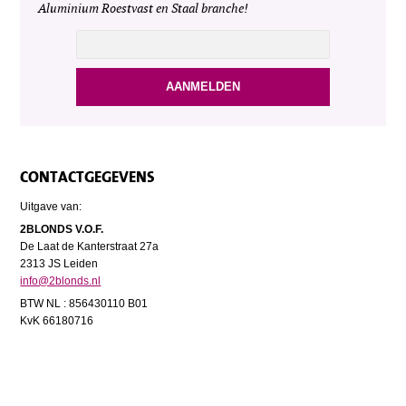
Aluminium Roestvast en Staal branche!
CONTACTGEGEVENS
Uitgave van:
2BLONDS V.O.F.
De Laat de Kanterstraat 27a
2313 JS Leiden
info@2blonds.nl
BTW NL : 856430110 B01
KvK 66180716