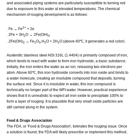
and associated piping systems are particularly susceptible to turning red
due to exposure to this water at elevated temperatures. The chemical
mechanism of rouging development is as follows:
2+
. Fe → Fe
+ 2e
. 2Fe + 3H
O → 2Fe(OH)
2
3
. 2Fe(OH)
→ Fe
O
.H
O + 2H
O (above 60℃, it generates a red color).
3
2
3
2
2
Austenitic stainless steel AISI 316L (1.4404) is primarily composed of iron,
which tends to react with water to form iron hydroxide, a basic substance.
Initially, the iron enters the water as an ion, releasing two electrons per
atom. Above 60℃, this iron hydroxide converts into iron oxide and binds to
a water molecule, creating an insoluble compound that deposits, turning
the surface red. Since it is insoluble in water, this iron compound is
technically no longer part of the WFI-water. However, practical experience
shows that it is unrealistic to expect all iron oxide to precipitate 100% to
form a layer of rouging. It is plausible that very small oxide particles are
still carried along in the system.
Food & Drugs Association
The FDA, or 'Food & Drugs Association', tolerates the rouging issue. Once
a solution is found, the FDA will likely prescribe or implement this method,