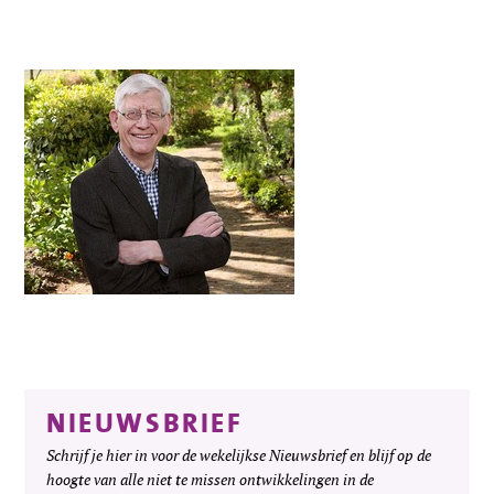
NIEUWSBRIEF
Schrijf je hier in voor de wekelijkse Nieuwsbrief en blijf op de
hoogte van alle niet te missen ontwikkelingen in de