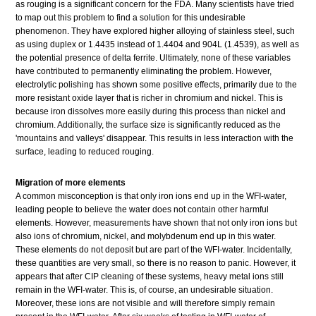
as rouging is a significant concern for the FDA. Many scientists have tried
to map out this problem to find a solution for this undesirable
phenomenon. They have explored higher alloying of stainless steel, such
as using duplex or 1.4435 instead of 1.4404 and 904L (1.4539), as well as
the potential presence of delta ferrite. Ultimately, none of these variables
have contributed to permanently eliminating the problem. However,
electrolytic polishing has shown some positive effects, primarily due to the
more resistant oxide layer that is richer in chromium and nickel. This is
because iron dissolves more easily during this process than nickel and
chromium. Additionally, the surface size is significantly reduced as the
'mountains and valleys' disappear. This results in less interaction with the
surface, leading to reduced rouging.
Migration of more elements
A common misconception is that only iron ions end up in the WFI-water,
leading people to believe the water does not contain other harmful
elements. However, measurements have shown that not only iron ions but
also ions of chromium, nickel, and molybdenum end up in this water.
These elements do not deposit but are part of the WFI-water. Incidentally,
these quantities are very small, so there is no reason to panic. However, it
appears that after CIP cleaning of these systems, heavy metal ions still
remain in the WFI-water. This is, of course, an undesirable situation.
Moreover, these ions are not visible and will therefore simply remain