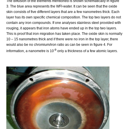
The diffusion of the elements mentioned is shown schematically in figure
3. The blue area represents the WFI-water. It can be seen that the oxide
skin consists of five different layers that are a few nanometres thick. Each
layer has its own specific chemical composition. The top two layers do not
contain any iron compounds. If one analyses stainless steel provided with
rouging, it appears that iron atoms have ended up in the top two layers.
This is proof that iron migration has taken place. The oxide skin is normally
10 – 15 nanometres thick and if there were no iron in the top layer, there
would also be no chromium/iron ratio as can be seen in figure 4. For
-9
information, a nanometre is 10
only a thickness of a few atomic layers.