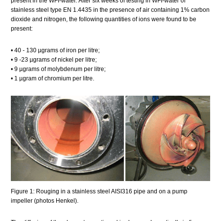
present in the WFI-water. After six weeks of testing in WFI-water of
stainless steel type EN 1.4435 in the presence of air containing 1% carbon
dioxide and nitrogen, the following quantities of ions were found to be
present:
• 40 - 130 µgrams of iron per litre;
• 9 -23 µgrams of nickel per litre;
• 9 µgrams of molybdenum per litre;
• 1 µgram of chromium per litre.
Figure 1: Rouging in a stainless steel AISI316 pipe and on a pump
impeller (photos Henkel).