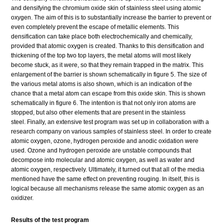
and densifying the chromium oxide skin of stainless steel using atomic
oxygen. The aim of this is to substantially increase the barrier to prevent or
even completely prevent the escape of metallic elements. This
densification can take place both electrochemically and chemically,
provided that atomic oxygen is created. Thanks to this densification and
thickening of the top two top layers, the metal atoms will most likely
become stuck, as it were, so that they remain trapped in the matrix. This
enlargement of the barrier is shown schematically in figure 5. The size of
the various metal atoms is also shown, which is an indication of the
chance that a metal atom can escape from this oxide skin. This is shown
schematically in figure 6. The intention is that not only iron atoms are
stopped, but also other elements that are present in the stainless
steel. Finally, an extensive test program was set up in collaboration with a
research company on various samples of stainless steel. In order to create
atomic oxygen, ozone, hydrogen peroxide and anodic oxidation were
used. Ozone and hydrogen peroxide are unstable compounds that
decompose into molecular and atomic oxygen, as well as water and
atomic oxygen, respectively. Ultimately, it turned out that all of the media
mentioned have the same effect on preventing rouging. In itself, this is
logical because all mechanisms release the same atomic oxygen as an
oxidizer.
Results of the test program