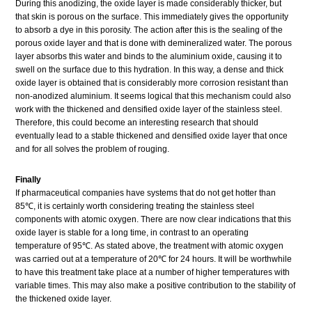
During this anodizing, the oxide layer is made considerably thicker, but
that skin is porous on the surface. This immediately gives the opportunity
to absorb a dye in this porosity. The action after this is the sealing of the
porous oxide layer and that is done with demineralized water. The porous
layer absorbs this water and binds to the aluminium oxide, causing it to
swell on the surface due to this hydration. In this way, a dense and thick
oxide layer is obtained that is considerably more corrosion resistant than
non-anodized aluminium. It seems logical that this mechanism could also
work with the thickened and densified oxide layer of the stainless steel.
Therefore, this could become an interesting research that should
eventually lead to a stable thickened and densified oxide layer that once
and for all solves the problem of rouging.
Finally
If pharmaceutical companies have systems that do not get hotter than
85℃, it is certainly worth considering treating the stainless steel
components with atomic oxygen. There are now clear indications that this
oxide layer is stable for a long time, in contrast to an operating
temperature of 95℃. As stated above, the treatment with atomic oxygen
was carried out at a temperature of 20℃ for 24 hours. It will be worthwhile
to have this treatment take place at a number of higher temperatures with
variable times. This may also make a positive contribution to the stability of
the thickened oxide layer.