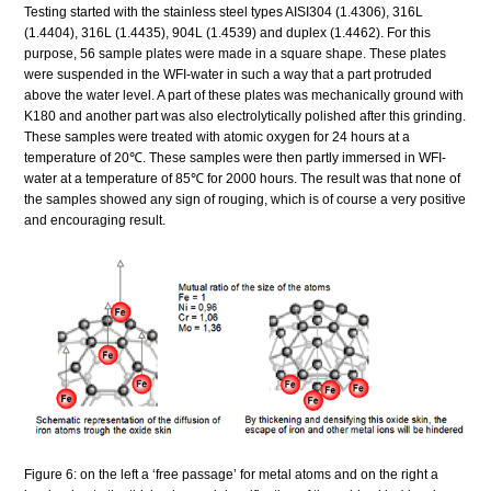
Testing started with the stainless steel types AISI304 (1.4306), 316L
(1.4404), 316L (1.4435), 904L (1.4539) and duplex (1.4462). For this
purpose, 56 sample plates were made in a square shape. These plates
were suspended in the WFI-water in such a way that a part protruded
above the water level. A part of these plates was mechanically ground with
K180 and another part was also electrolytically polished after this grinding.
These samples were treated with atomic oxygen for 24 hours at a
temperature of 20℃. These samples were then partly immersed in WFI-
water at a temperature of 85℃ for 2000 hours. The result was that none of
the samples showed any sign of rouging, which is of course a very positive
and encouraging result.
Figure 6: on the left a ‘free passage’ for metal atoms and on the right a