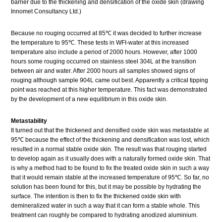
barrier due to the thickening and densification of the oxide skin (drawing
Innomet Consultancy Ltd.)
Because no rouging occurred at 85℃ it was decided to further increase
the temperature to 95℃. These tests in WFI-water at this increased
temperature also include a period of 2000 hours. However, after 1000
hours some rouging occurred on stainless steel 304L at the transition
between air and water. After 2000 hours all samples showed signs of
rouging although sample 904L came out best. Apparently a critical tipping
point was reached at this higher temperature. This fact was demonstrated
by the development of a new equilibrium in this oxide skin.
Metastability
It turned out that the thickened and densified oxide skin was metastable at
95℃ because the effect of the thickening and densification was lost, which
resulted in a normal stable oxide skin. The result was that rouging started
to develop again as it usually does with a naturally formed oxide skin. That
is why a method had to be found to fix the treated oxide skin in such a way
that it would remain stable at the increased temperature of 95℃. So far, no
solution has been found for this, but it may be possible by hydrating the
surface. The intention is then to fix the thickened oxide skin with
demineralized water in such a way that it can form a stable whole. This
treatment can roughly be compared to hydrating anodized aluminium.