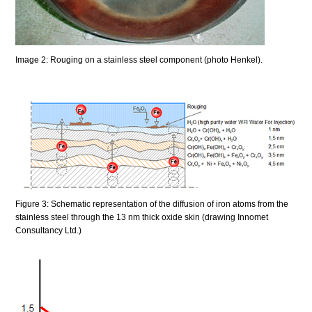
Image 2: Rouging on a stainless steel component (photo Henkel).
Figure 3: Schematic representation of the diffusion of iron atoms from the
stainless steel through the 13 nm thick oxide skin (drawing Innomet
Consultancy Ltd.)