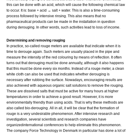
this can be done with an acid, which will cause the following chemical law
to occur. It is: base + acid → salt + water. This is also a time-consuming
process followed by intensive rinsing. This also means that no
pharmaceutical products can be made in the installation in question
during derouging. In other words, such activities lead to loss of income.
Determining and removing rouging
In practice, so-called rouge meters are available that indicate when it is
time to derouge again. Such meters are usually placed in the pipe and
measure the intensity of the red colouring by means of reflection. It often
turns out that derouging must be done annually, although it also happens
that this must be done every six months. Instead of a rouge meter, a clean
white cloth can also be used that indicates whether derouging is
necessary after rubbing the surface. Nowadays, encouraging results are
also achieved with aqueous organic salt solutions to remove the rouging.
These are dissolved salts that must be active for many hours at higher
temperatures in order to achieve a good result. However, it is more
environmentally friendly than using acids. That is why these methods are
also called bio-derouging. All in all, it will be clear that the formation of
rouge is a very undesirable phenomenon. After intensive research and
investigation, several scientists and research companies have
organizedinternational conferences to help eliminate this phenomenon.
The company Force Technology in Denmark in particular has done a lot of