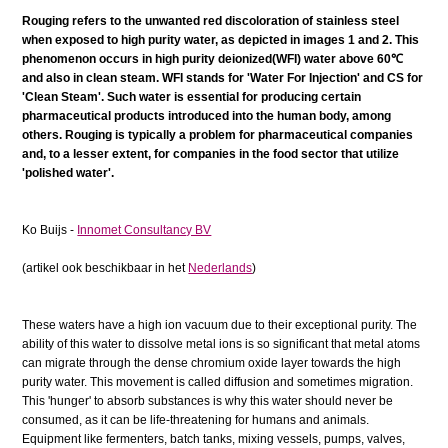
Rouging refers to the unwanted red discoloration of stainless steel
when exposed to high purity water, as depicted in images 1 and 2. This
phenomenon occurs in high purity deionized(WFI) water above 60℃
and also in clean steam. WFI stands for 'Water For Injection' and CS for
'Clean Steam'. Such water is essential for producing certain
pharmaceutical products introduced into the human body, among
others. Rouging is typically a problem for pharmaceutical companies
and, to a lesser extent, for companies in the food sector that utilize
'polished water'.
Ko Buijs -
Innomet Consultancy BV
(artikel ook beschikbaar in het
Nederlands
)
These waters have a high ion vacuum due to their exceptional purity. The
ability of this water to dissolve metal ions is so significant that metal atoms
can migrate through the dense chromium oxide layer towards the high
purity water. This movement is called diffusion and sometimes migration.
This 'hunger' to absorb substances is why this water should never be
consumed, as it can be life-threatening for humans and animals.
Equipment like fermenters, batch tanks, mixing vessels, pumps, valves,