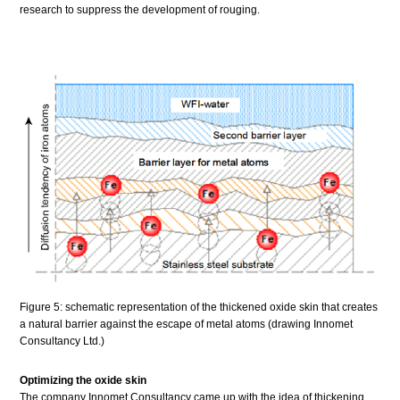
research to suppress the development of rouging.
Figure 5: schematic representation of the thickened oxide skin that creates
a natural barrier against the escape of metal atoms (drawing Innomet
Consultancy Ltd.)
Optimizing the oxide skin
The company Innomet Consultancy came up with the idea of thickening