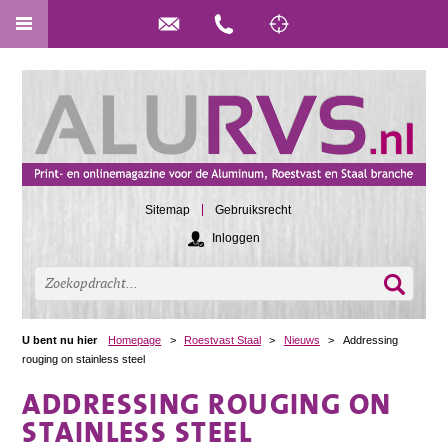
Sitemap
Gebruiksrecht
Inloggen
U bent nu hier
Homepage
>
Roestvast Staal
>
Nieuws
>
Addressing
rouging on stainless steel
ADDRESSING ROUGING ON
STAINLESS STEEL