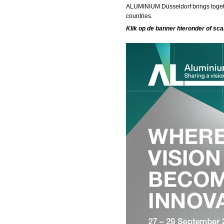
ALUMINIUM Düsseldorf brings togeth
countries.
Klik op de banner hieronder of sc