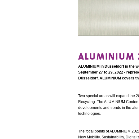
ALUMINIUM 2
ALUMINIUM in Düsseldorf is the wor
September 27 to 29, 2022 - represe
Düsseldorf. ALUMINIUM covers the 
Two special areas will expand the 20
Recycling. The ALUMINIUM Conference
developments and trends in the alumi
technologies.
The focal points of ALUMINIUM 2022 a
New Mobility, Sustainability, Digital