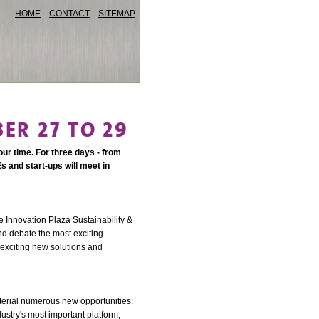
HOME
CONTACT
SITEMAP
ER 27 TO 29
our time. For three days - from
s and start-ups will meet in
e Innovation Plaza Sustainability &
nd debate the most exciting
 exciting new solutions and
aterial numerous new opportunities:
dustry's most important platform,