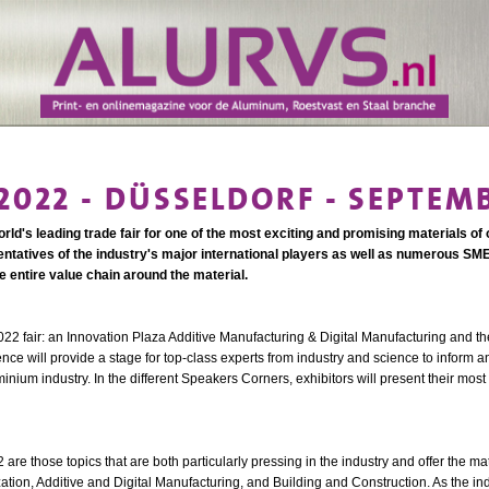
022 - DÜSSELDORF - SEPTEMB
ld's leading trade fair for one of the most exciting and promising materials of 
ntatives of the industry's major international players as well as numerous SME
entire value chain around the material.
22 fair: an Innovation Plaza Additive Manufacturing & Digital Manufacturing and th
 will provide a stage for top-class experts from industry and science to inform a
nium industry. In the different Speakers Corners, exhibitors will present their most
re those topics that are both particularly pressing in the industry and offer the m
ization, Additive and Digital Manufacturing, and Building and Construction. As the in