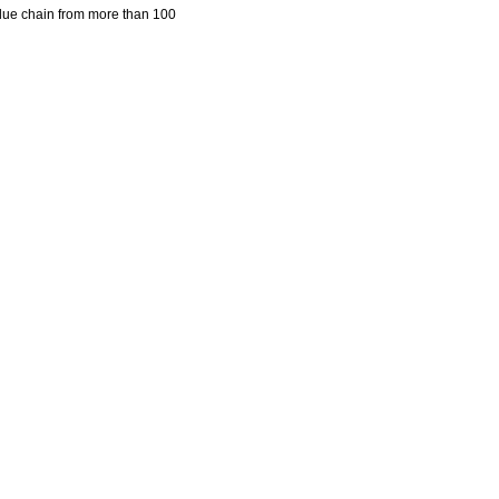
lue chain from more than 100