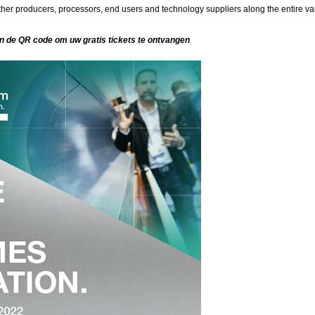
er producers, processors, end users and technology suppliers along the entire va
an de QR code om uw gratis tickets te ontvangen